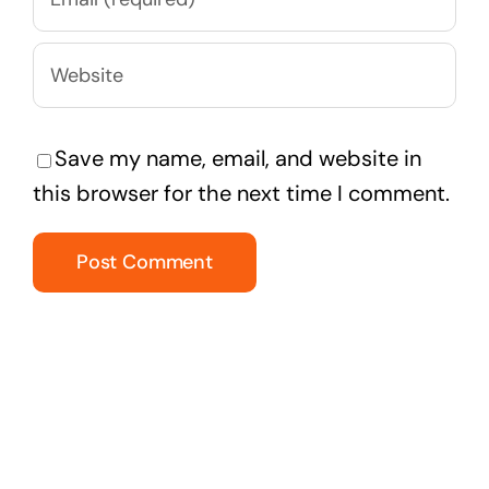
Save my name, email, and website in
this browser for the next time I comment.