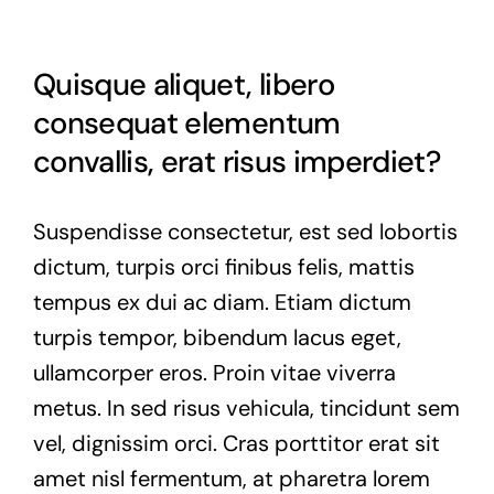
Quisque aliquet, libero
consequat elementum
convallis, erat risus imperdiet?
Suspendisse consectetur, est sed lobortis
dictum, turpis orci finibus felis, mattis
tempus ex dui ac diam. Etiam dictum
turpis tempor, bibendum lacus eget,
ullamcorper eros. Proin vitae viverra
metus. In sed risus vehicula, tincidunt sem
vel, dignissim orci. Cras porttitor erat sit
amet nisl fermentum, at pharetra lorem