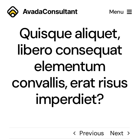
Skip
Menu
to
content
Quisque aliquet,
Home
libero consequat
Services
elementum
Why Us
convallis, erat risus
Case Studies
imperdiet?
About
Blog
Previous
Next