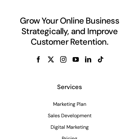
Grow Your Online Business
Strategically, and Improve
Customer Retention.
Services
Marketing Plan
Sales Development
Digital Marketing
Pricing