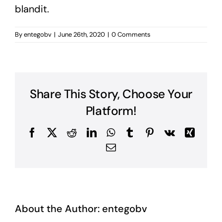
blandit.
By
entegobv
|
June 26th, 2020
|
0 Comments
Share This Story, Choose Your
Platform!
Facebook
X
Reddit
LinkedIn
WhatsApp
Tumblr
Pinterest
Vk
Xing
Email
About the Author:
entegobv