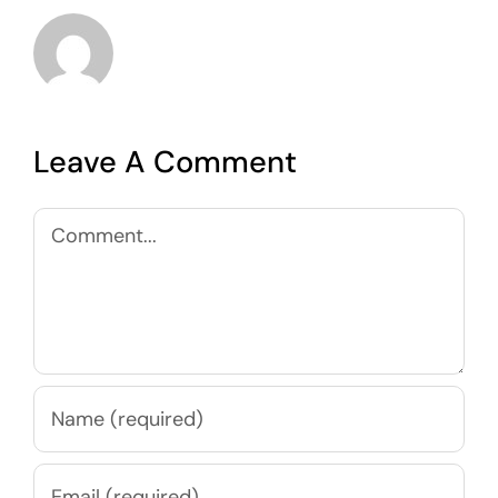
Leave A Comment
Comment