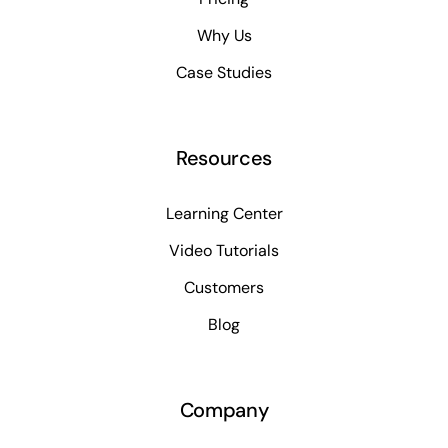
Why Us
Case Studies
Resources
Learning Center
Video Tutorials
Customers
Blog
Company